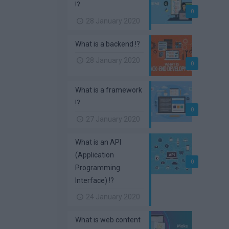
!?
0
28 January 2020
What is a backend !?
28 January 2020
0
What is a framework
!?
0
27 January 2020
What is an API
(Application
0
Programming
Interface) !?
24 January 2020
What is web content