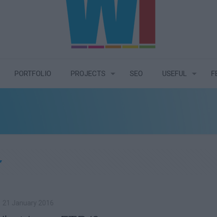
PORTFOLIO
PROJECTS
SEO
USEFUL
F
21 January 2016