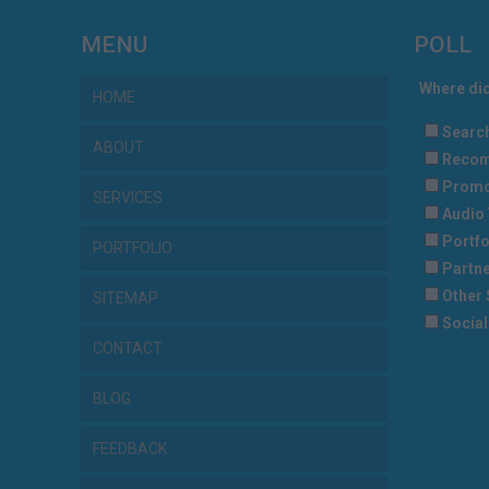
MENU
POLL
Where did
HOME
Searc
ABOUT
Recom
Promo
SERVICES
Audio 
Portfo
PORTFOLIO
Partne
Other 
SITEMAP
Social
CONTACT
BLOG
FEEDBACK