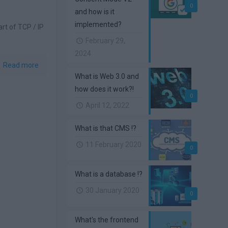
0
and how is it
implemented?
art of TCP / IP
February 29,
2024
Read more
What is Web 3.0 and
how does it work?!
0
April 12, 2022
What is that CMS !?
11 February 2020
0
What is a database !?
30 January 2020
0
What's the frontend