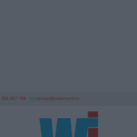
 756-507-744
contact@webinvent.ro