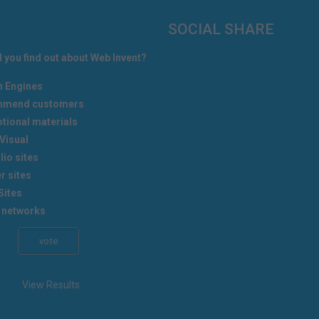
SOCIAL SHARE
 you find out about Web Invent?
h Engines
mend customers
tional materials
Visual
lio sites
r sites
Sites
 networks
View Results