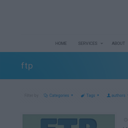
HOME
SERVICES
ABOUT
ftp
Filter by
Categories
Tags
authors