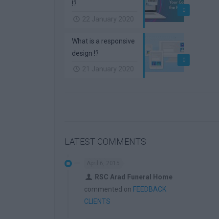
!?
0
22 January 2020
What is a responsive
design !?
0
21 January 2020
LATEST COMMENTS
April 6, 2015
RSC Arad Funeral Home
commented on
FEEDBACK
CLIENTS