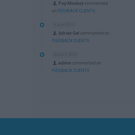
Pop Monkey
commented
on
FEEDBACK CLIENTS
4 June 2013
Adrian Gal
commented on
FEEDBACK CLIENTS
March 5, 2012
admin
commented on
FEEDBACK CLIENTS