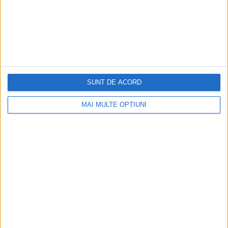
Partner sites
Other Sites
Social networks
View Results
SUNT DE ACORD
MAI MULTE OPȚIUNI
SOCIAL SHARE
LATEST POSTS
What is Google Consent Mode V2 and how is it
implemented?
0
February 29, 2024