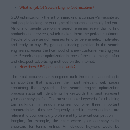
What is (SEO) Search Engine Optimization?
SEO optimization - the art of improving a company's website so
that people looking for your type of business can easily find you.
Millions of people use online search engines every day to find
products and services, which makes them the perfect customer.
People who use search engines tend to be energetic, motivated
and ready to buy. By getting a leading position in the search
engines increases the likelihood of a new customer visiting your
site. Search engine optimization is one of the most sought after
and cheapest advertising methods on the Internet.
How does SEO positioning work?
The most popular search engines rank the results according to
an algorithm that analyzes the most relevant web pages
containing the keywords. The search engine optimization
process starts with identifying the keywords that best represent
your company profile. The most suitable keywords for obtaining
top rankings in search engines combine three important
characteristics: they are frequently used in search engines, are
relevant to your company profile and try to avoid competition.
Imagine, for example, the case where your company sells
sneakers for tennis online. An obvious keyword would be