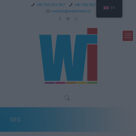
+40 722-251-567
+40 756-507-744
EN
contact@webinvent.ro
SEO