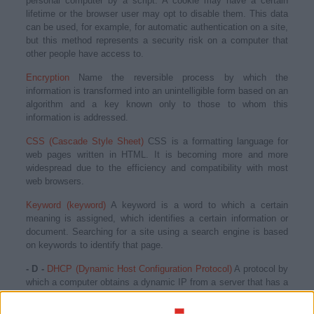
personal computer by a script. A cookie may have a certain
lifetime or the browser user may opt to disable them. This data
can be used, for example, for automatic authentication on a site,
but this method represents a security risk on a computer that
other people have access to.
Encryption
Name the reversible process by which the
information is transformed into an unintelligible form based on an
algorithm and a key known only to those to whom this
information is addressed.
CSS (Cascade Style Sheet)
CSS is a formatting language for
web pages written in HTML. It is becoming more and more
widespread due to the efficiency and compatibility with most
web browsers.
Keyword (keyword)
A keyword is a word to which a certain
meaning is assigned, which identifies a certain information or
document. Searching for a site using a search engine is based
on keywords to identify that page.
- D -
DHCP (Dynamic Host Configuration Protocol)
A protocol by
which a computer obtains a dynamic IP from a server that has a
list of available addresses.