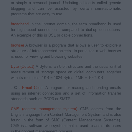
or simply a personal journal. Updating a blog is called generic
blogging and can be assisted by certain semi-automatic
programs that are easy to use.
broadband
In the Internet domain, the term broadband is used
for high-speed connections, compared to dial-up connections.
An example of this is DSL or cable connections.
browser
A browser is a program that allows a user to explore a
structure of interconnected objects. In particular, a web browser
is used for viewing and browsing websites.
Byte (Octect)
A Byte is an 8-bit structure and the usual unit of
measurement of storage space on digital computers, together
with its multiples: 1KB = 1024 Bytes, 1MB = 1024 KB.
- C -
Email Client
A program for reading and sending emails
using an internet connection and a set of information transfer
standards such as POP3 or SMTP.
CMS (content management system)
CMS comes from the
English language from Content Management System and is also
found in the form of SMC (Content Management Systems).
CMS is a software web system that is used to assist its users
in the content management process.