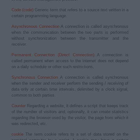
Code (code)
Generic term that refers to a source text written in a
certain programming language.
Asynchronous Connection
A connection is called asynchronous
when the communication between the two parts is performed
without synchronization between the transmitter and the
receiver.
Permanent Connection (Direct Connection)
A connection is
called permanent when access to the internet does not depend
on a daily schedule or other such restrictions.
Synchronous Connection
A connection is called synchronous
when the sender and receiver perform the sending / receiving of
data only at certain time intervals, delimited by a clock signal,
common to both parties.
Counter
Regarding a website, it defines a script that keeps track
of the number of visitors and, optionally, it can create statistics
regarding the browser used by the visitor, the page from which it
was redirected, etc.
cookie
The term cookie refers to a set of data stored on the