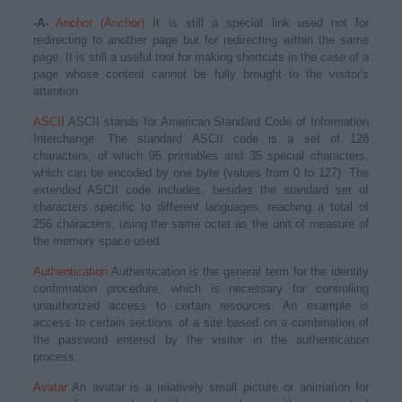
-A-
Anchor (Anchor)
It is still a special link used not for
redirecting to another page but for redirecting within the same
page. It is still a useful tool for making shortcuts in the case of a
page whose content cannot be fully brought to the visitor's
attention.
ASCII
ASCII stands for American Standard Code of Information
Interchange. The standard ASCII code is a set of 128
characters, of which 95 printables and 35 special characters,
which can be encoded by one byte (values from 0 to 127). The
extended ASCII code includes, besides the standard set of
characters specific to different languages, reaching a total of
256 characters, using the same octet as the unit of measure of
the memory space used.
Authentication
Authentication is the general term for the identity
confirmation procedure, which is necessary for controlling
unauthorized access to certain resources. An example is
access to certain sections of a site based on a combination of
the password entered by the visitor in the authentication
process.
Avatar
An avatar is a relatively small picture or animation for