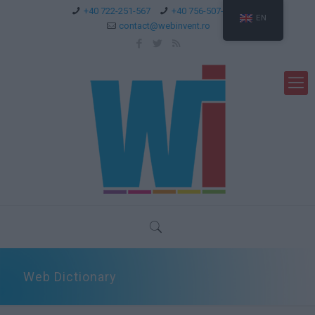
+40 722-251-567
+40 756-507-744
EN
contact@webinvent.ro
Web Dictionary