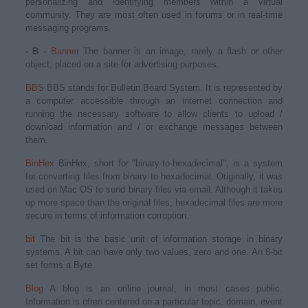
personalizing and identifying members within a virtual
community. They are most often used in forums or in real-time
messaging programs.
- B -
Banner
The banner is an image, rarely a flash or other
object, placed on a site for advertising purposes.
BBS
BBS stands for Bulletin Board System. It is represented by
a computer accessible through an internet connection and
running the necessary software to allow clients to upload /
download information and / or exchange messages between
them.
BinHex
BinHex, short for "binary-to-hexadecimal", is a system
for converting files from binary to hexadecimal. Originally, it was
used on Mac OS to send binary files via email. Although it takes
up more space than the original files, hexadecimal files are more
secure in terms of information corruption.
bit
The bit is the basic unit of information storage in binary
systems. A bit can have only two values, zero and one. An 8-bit
set forms a Byte.
Blog
A blog is an online journal, in most cases public.
Information is often centered on a particular topic, domain, event