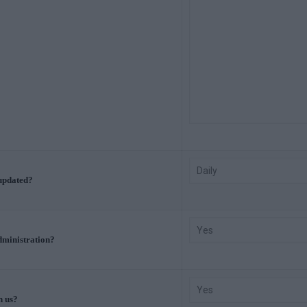
 updated?
Administration?
h us?