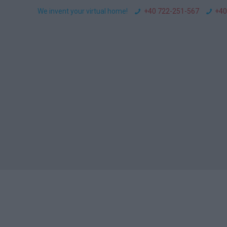
We invent your virtual home!
+40 722-251-567
+40