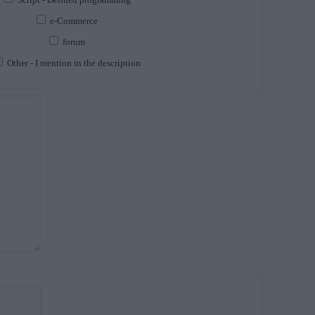
e-Commerce
forum
Other - I mention in the description