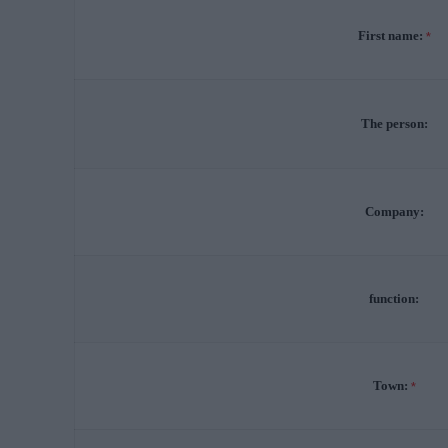
First name:
*
The person:
Company:
function:
Town:
*