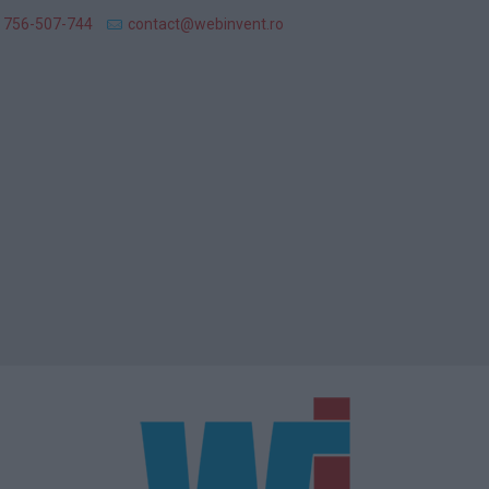
 756-507-744
contact@webinvent.ro