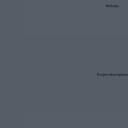
Website:
Project description