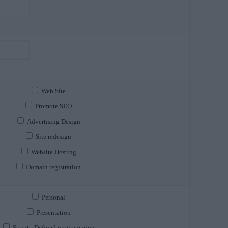
Web Site
Promote SEO
Advertising Design
Site redesign
Website Hosting
Domain registration
Personal
Presentation
Script - Defined programming