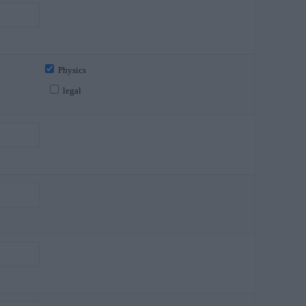
Physics
legal