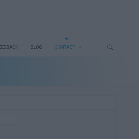
EEDBACK
BLOG
CONTACT