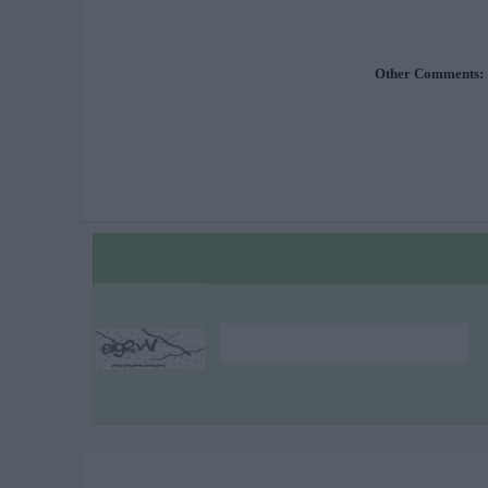
Other Comments: