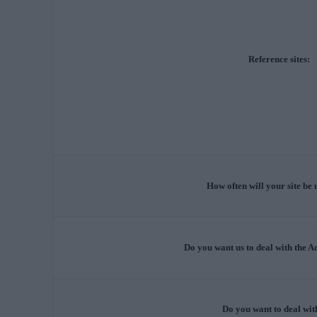
Reference sites:
How often will your site be
Do you want us to deal with the 
Do you want to deal wit