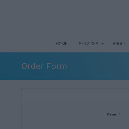
HOME
SERVICES
ABOUT
Order Form
Name:
*