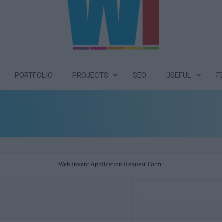
PORTFOLIO
PROJECTS
SEO
USEFUL
F
Web Invent Application Request Form: