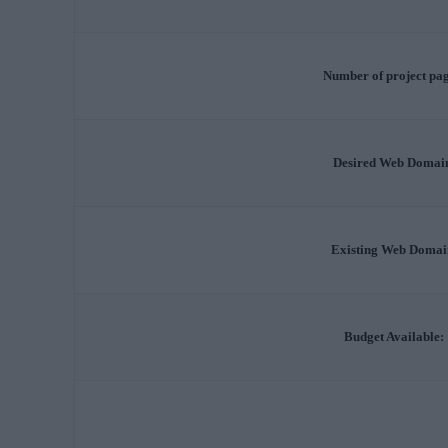
Number of project pag
Desired Web Domai
Existing Web Domai
Budget Available: