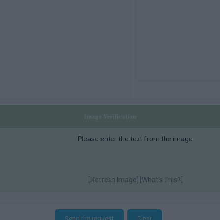
Image Verification
Please enter the text from the image
:
[
Refresh Image] [
What's This?]