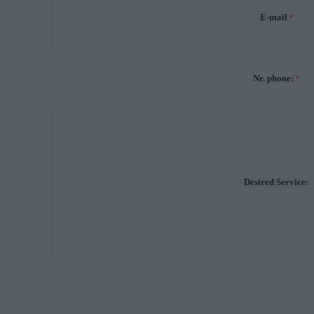
E-mail
*
Nr. phone:
*
Desired Service: