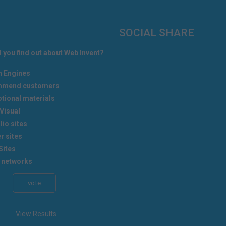
SOCIAL SHARE
 you find out about Web Invent?
h Engines
mend customers
tional materials
Visual
lio sites
r sites
Sites
 networks
View Results