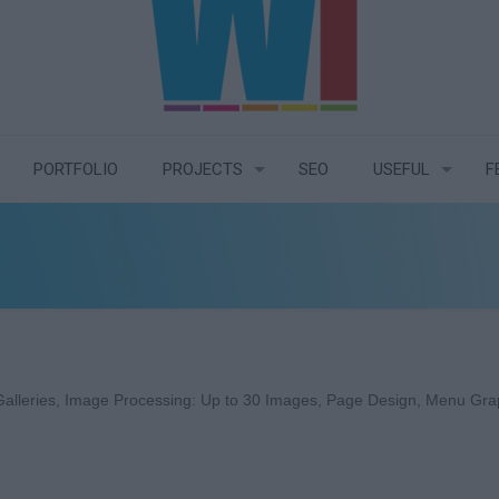
PORTFOLIO
PROJECTS
SEO
USEFUL
F
alleries, Image Processing: Up to 30 Images, Page Design, Menu Graphi