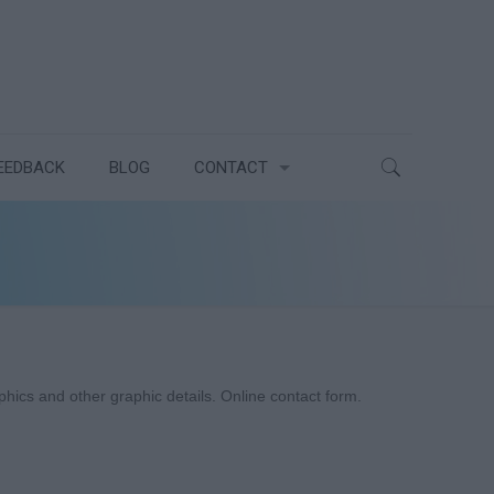
EEDBACK
BLOG
CONTACT
cs and other graphic details. Online contact form.