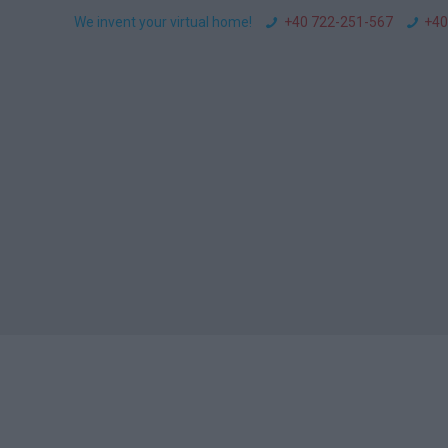
We invent your virtual home!
+40 722-251-567
+40