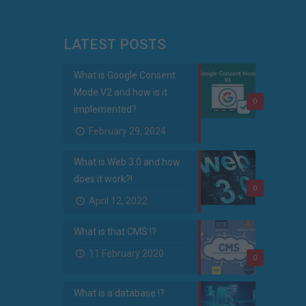
LATEST POSTS
What is Google Consent
Mode V2 and how is it
0
implemented?
February 29, 2024
What is Web 3.0 and how
does it work?!
0
April 12, 2022
What is that CMS !?
11 February 2020
0
What is a database !?