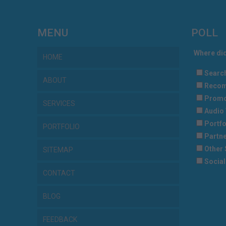
MENU
POLL
Where did
HOME
Searc
ABOUT
Recom
Promo
SERVICES
Audio 
Portfo
PORTFOLIO
Partne
Other 
SITEMAP
Social
CONTACT
BLOG
FEEDBACK