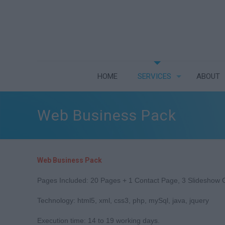
HOME
SERVICES
ABOUT
Web Business Pack
Web Business Pack
Pages Included: 20 Pages + 1 Contact Page, 3 Slideshow G
Technology: html5, xml, css3, php, mySql, java, jquery
Execution time: 14 to 19 working days.