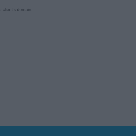
e client's domain.