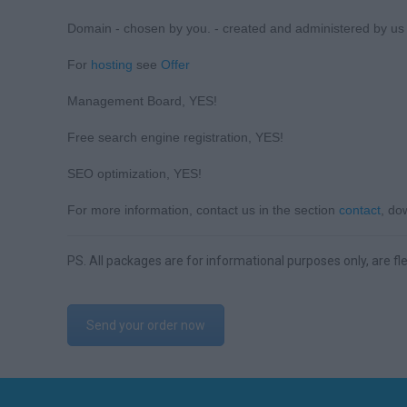
Domain - chosen by you. - created and administered by us bu
For
hosting
see
Offer
Management Board, YES!
Free search engine registration, YES!
SEO optimization, YES!
For more information, contact us in the section
contact
, d
PS. All packages are for informational purposes only, are fle
Send your order now