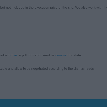
t not included in the execution price of the site. We also work with th
ownload
offer
in pdf format or send us
command
d date.
xible and allow to be negotiated according to the client's needs!