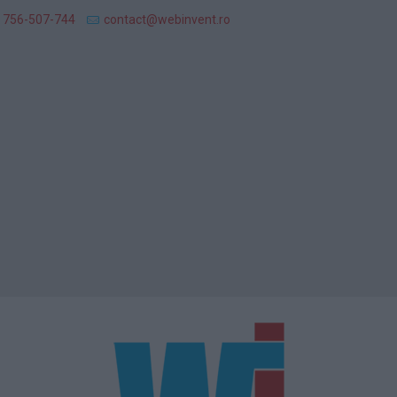
 756-507-744
contact@webinvent.ro