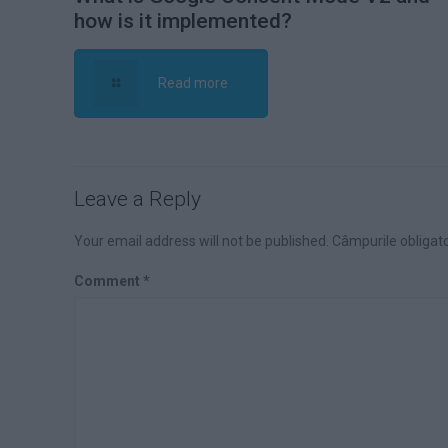
how is it implemented?
Read more
Leave a Reply
Your email address will not be published.
Câmpurile obligat
Comment
*