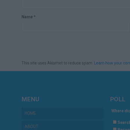
Name
*
This site uses Akismet to reduce spam.
Learn how your com
MENU
POLL
Where did
HOME
Searc
ABOUT
Recom