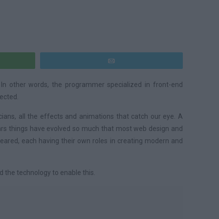
pp
E-mail
 In other words, the programmer specialized in front-end
pected.
ans, all the effects and animations that catch our eye. A
years things have evolved so much that most web design and
eared, each having their own roles in creating modern and
d the technology to enable this.