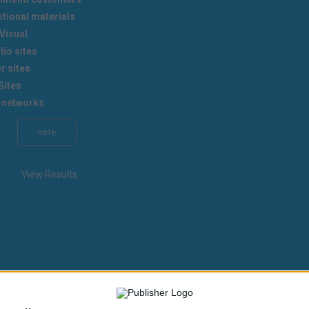
tional materials
Visual
lio sites
r sites
Sites
 networks
View Results