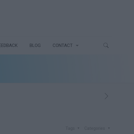
EEDBACK
BLOG
CONTACT
Tags
Categories