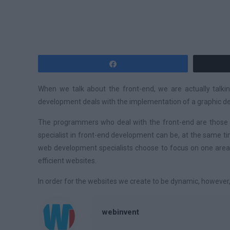
Share
When we talk about the front-end, we are actually talki
development deals with the implementation of a graphic desi
The programmers who deal with the front-end are those wh
specialist in front-end development can be, at the same t
web development specialists choose to focus on one area.
efficient websites.
In order for the websites we create to be dynamic, however,
webinvent