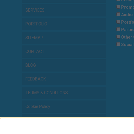
Promo
SERVICES
Audio 
Portfo
PORTFOLIO
Partne
Other 
SITEMAP
Social
CONTACT
BLOG
FEEDBACK
TERMS & CONDITIONS
Cookie Policy
Privacy Statement