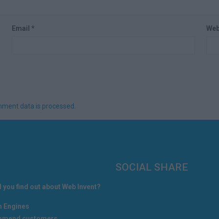
Email
*
Web
ment data is processed.
SOCIAL SHARE
 you find out about Web Invent?
h Engines
mend customers