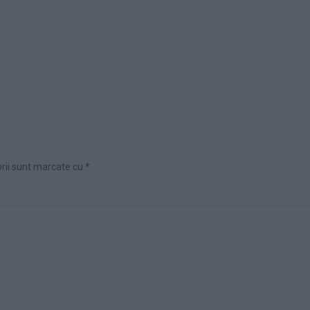
orii sunt marcate cu
*