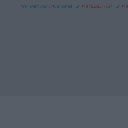
We invent your virtual home!
+40 722-251-567
+40