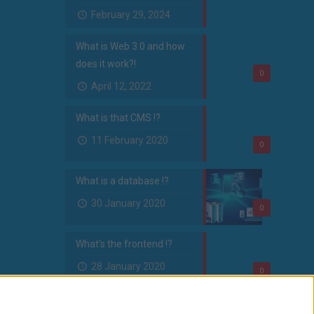
February 29, 2024
What is Web 3.0 and how
does it work?!
0
April 12, 2022
What is that CMS !?
11 February 2020
0
What is a database !?
30 January 2020
0
What's the frontend !?
28 January 2020
0