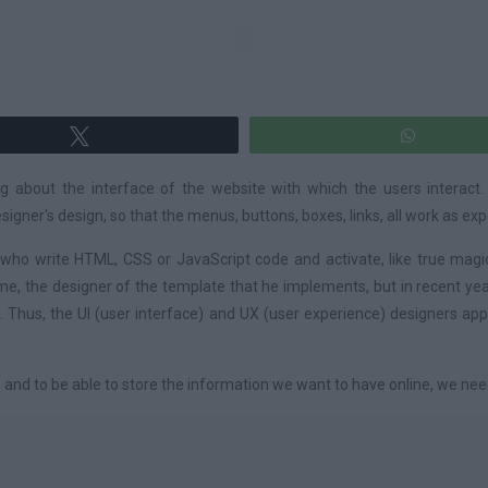
Tweet
WhatsA
ng about the interface of the website with which the users interact.
gner's design, so that the menus, buttons, boxes, links, all work as ex
o write HTML, CSS or JavaScript code and activate, like true magici
ime, the designer of the template that he implements, but in recent 
 Thus, the UI (user interface) and UX (user experience) designers app
 and to be able to store the information we want to have online, we nee