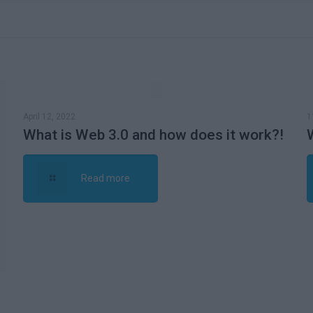
April 12, 2022
1
What is Web 3.0 and how does it work?!
Read more