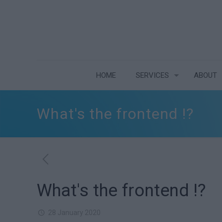
HOME
SERVICES
ABOUT
What's the frontend !?
What's the frontend !?
28 January 2020