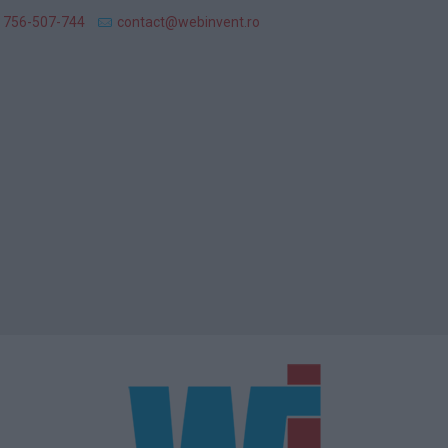
 756-507-744
contact@webinvent.ro