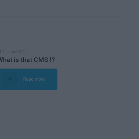
1 February 2020
What is that CMS !?
Read more