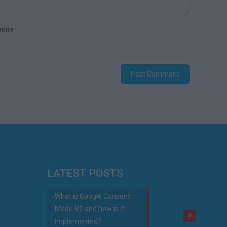
site
LATEST POSTS
What is Google Consent
Mode V2 and how is it
0
implemented?