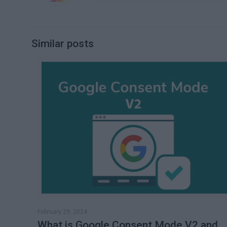
Similar posts
February 29, 2024
What is Google Consent Mode V2 and