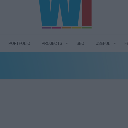
PORTFOLIO
PROJECTS
SEO
USEFUL
F